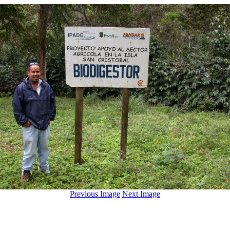
Previous Image
Next Image