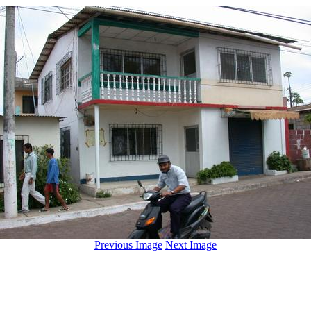
Previous Image
Next Image